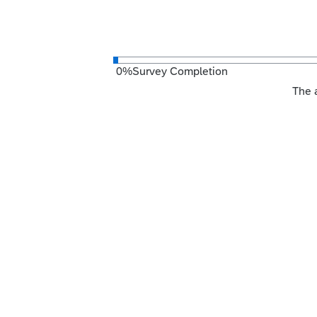
0
%
Survey Completion
The a