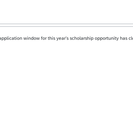
pplication window for this year's scholarship opportunity has cl