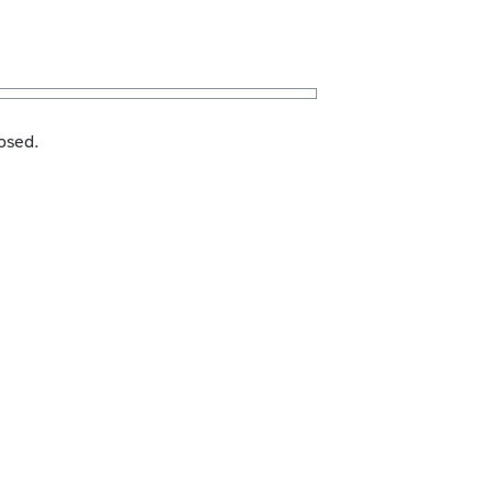
osed.